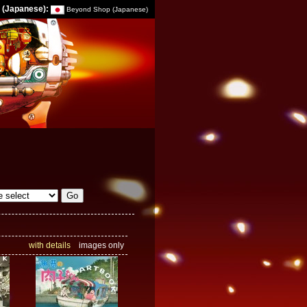
 (Japanese):
Beyond Shop (Japanese)
with details
images only