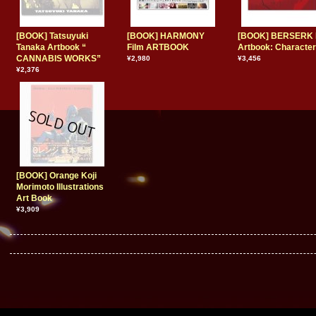
[BOOK] Tatsuyuki
[BOOK] HARMONY
[BOOK] BERSERK 
Tanaka Artbook “
Film ARTBOOK
Artbook: Characte
CANNABIS WORKS”
¥2,980
¥3,456
¥2,376
[BOOK] Orange Koji
Morimoto Illustrations
Art Book
¥3,909