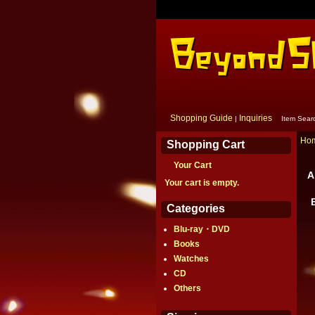
Shopping Guide
Inquiries
|
Item Sear
Ho
Shopping Cart
Your Cart
A
Your cart is empty.
Categories
Blu-ray・DVD
Books
Watches
CD
Others