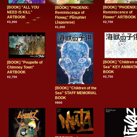
[BOOK] "ALL YOU
[BOOK] "PHOENIX:
[BOOK] "PHOENIX:
NEED IS KILL"
Reminiscence of
Reminiscence of
ARTBOOK
Flower" ARTBOOK
Flower" Pamphlet
¥3,300
(Japanese)
¥2,750
¥1,000
[BOOK] "Children o
[BOOK] "Poupelle of
Sea" KEY ANIMAT
Chimney Town"
BOOK
ARTBOOK
¥2,750
¥2,750
[BOOK] "Children of the
Sea" STAFF MEMORIAL
BOOK
¥800