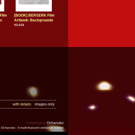
Film
[BOOK] BERSERK Film
rs
Artbook: Backgrounds
¥3,024
with details
images only
Powered by
Ochanoko
Ochanoko - A multi-featured webstore system