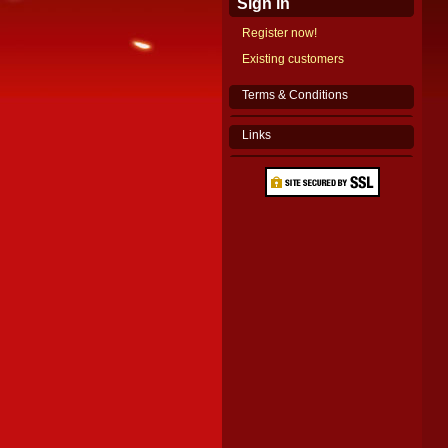
Sign in
Register now!
Existing customers
Terms & Conditions
Links