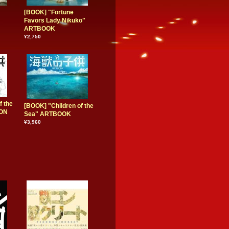
[BOOK] "Fortune
Favors Lady Nikuko"
ARTBOOK
¥2,750
f the
[BOOK] "Children of the
ION
Sea" ARTBOOK
¥3,960