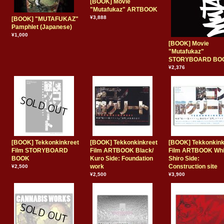
[BOOK] Movie
"Mutafukaz" ARTBOOK
¥3,888
[BOOK] "MUTAFUKAZ"
Pamphlet (Japanese)
¥1,000
[BOOK] Movie
"Mutafukaz"
STORYBOARD BO
¥2,376
[BOOK] Tekkonkinkreet
[BOOK] Tekkonkinkreet
[BOOK] Tekkonkink
Film STORYBOARD
Film ARTBOOK Black/
Film ARTBOOK Whi
BOOK
Kuro Side: Foundation
Shiro Side:
work
Construction site
¥2,500
¥2,500
¥3,900