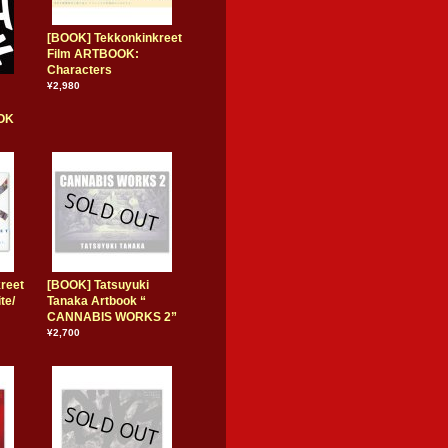
[BOOK] Tekkonkinkreet
Film ARTBOOK:
Characters
¥2,980
OK
reet
[BOOK] Tatsuyuki
te/
Tanaka Artbook “
CANNABIS WORKS 2”
¥2,700