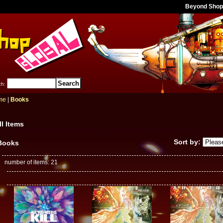
Beyond Shop
ch
:
me
|
Books
ll Items
Sort by
:
Books
number of items
:
21