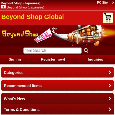
PC Site
Beyond Shop (Japanese):
Beyond Shop (Japanese)
Beyond Shop Global
Sign in
Register now!
Inquiries
Categories
Recommended Items
What's New
Terms & Conditions