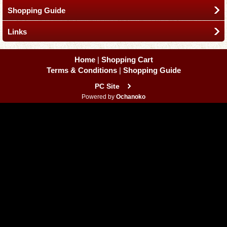
Shopping Guide
Links
Home
|
Shopping Cart
Terms & Conditions
|
Shopping Guide
PC Site
Powered by
Ochanoko