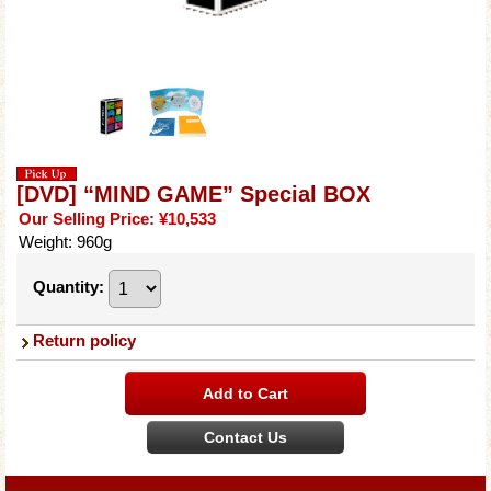
[DVD] “MIND GAME” Special BOX
Our Selling Price
:
¥10,533
Weight
:
960g
Quantity
:
Return policy