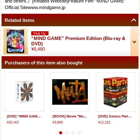
and others.）[Related Website]Feature Film “MIND GAME”
Official Sitewww.mindgame.jp
Related Items
“MIND GAME” Premium Edition (Blu-ray &
DVD)
¥6,480
Purchasers of this item also bought
[DVD] “MIND GAME” Perfect Collector's BOX
[BOOK] Movie "Mutafukaz" ARTBOOK
[DVD] Genius Party Beyond BOX
¥20,407
¥3,888
¥12,312