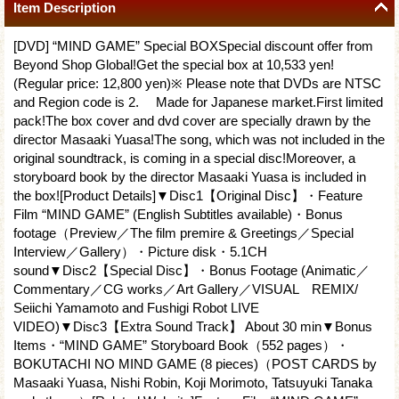
Item Description
[DVD] “MIND GAME” Special BOXSpecial discount offer from
Beyond Shop Global!Get the special box at 10,533 yen!
(Regular price: 12,800 yen)※ Please note that DVDs are NTSC
and Region code is 2. Made for Japanese market.First limited
pack!The box cover and dvd cover are specially drawn by the
director Masaaki Yuasa!The song, which was not included in the
original soundtrack, is coming in a special disc!Moreover, a
storyboard book by the director Masaaki Yuasa is included in
the box![Product Details]▼Disc1【Original Disc】・Feature
Film “MIND GAME” (English Subtitles available)・Bonus
footage（Preview／The film premire & Greetings／Special
Interview／Gallery）・Picture disk・5.1CH
sound▼Disc2【Special Disc】・Bonus Footage (Animatic／
Commentary／CG works／Art Gallery／VISUAL REMIX/
Seiichi Yamamoto and Fushigi Robot LIVE
VIDEO)▼Disc3【Extra Sound Track】 About 30 min▼Bonus
Items・“MIND GAME” Storyboard Book（552 pages）・
BOKUTACHI NO MIND GAME (8 pieces)（POST CARDS by
Masaaki Yuasa, Nishi Robin, Koji Morimoto, Tatsuyuki Tanaka