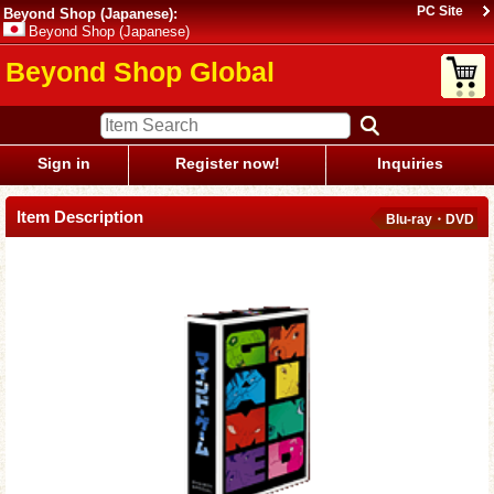
PC Site
Beyond Shop (Japanese):
Beyond Shop (Japanese)
Beyond Shop Global
Sign in
Register now!
Inquiries
Item Description
Blu-ray・DVD