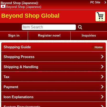
PC Site
Beyond Shop (Japanese):
Beyond Shop (Japanese)
Beyond Shop Global
Sign in
Register now!
Inquiries
Shopping Guide
Home
Shopping Process
Shipping & Handling
Tax
Payment
Icon Explanations
System Requirements