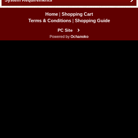
Home
|
Shopping Cart
Terms & Conditions
|
Shopping Guide
PC Site
Powered by
Ochanoko