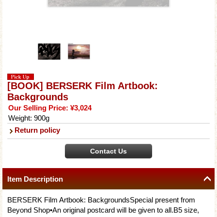
[BOOK] BERSERK Film Artbook:
Backgrounds
Our Selling Price
:
¥3,024
Weight
:
900g
Return policy
Item Description
BERSERK Film Artbook: BackgroundsSpecial present from
Beyond Shop•An original postcard will be given to all.B5 size,