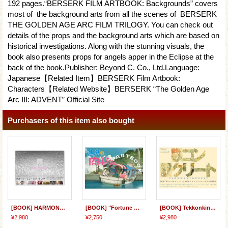
192 pages.“BERSERK FILM ARTBOOK: Backgrounds” covers
most of the background arts from all the scenes of BERSERK
THE GOLDEN AGE ARC FILM TRILOGY. You can check out
details of the props and the background arts which are based on
historical investigations. Along with the stunning visuals, the
book also presents props for angels apper in the Eclipse at the
back of the book.Publisher: Beyond C. Co., Ltd.Language:
Japanese【Related Item】BERSERK Film Artbook:
Characters【Related Website】BERSERK “The Golden Age
Arc III: ADVENT” Official Site
Purchasers of this item also bought
[BOOK] HARMONY Film ARTBOOK
[BOOK] "Fortune Favors Lady Nikuko" ARTBOOK
[BOOK] Tekkonkinkreet Film ARTBOOK: Characters
¥2,980
¥2,750
¥2,980