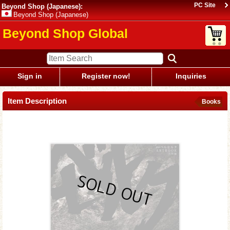
PC Site
Beyond Shop (Japanese):
Beyond Shop (Japanese)
Beyond Shop Global
Sign in
Register now!
Inquiries
Item Description
Books