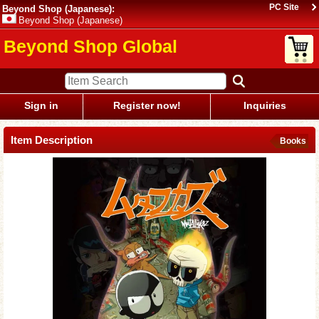
PC Site
Beyond Shop (Japanese):
Beyond Shop (Japanese)
Beyond Shop Global
Sign in
Register now!
Inquiries
Item Description
Books