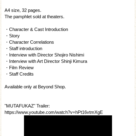
A4 size, 32 pages.
The pamphlet sold at theaters.
・Character & Cast Introduction
・Story
・Character Correlations
・Staff introduction
・Interview with Director Shojiro Nishimi
・Interview with Art Director Shinji Kimura
・Film Review
・Staff Credits
Available only at Beyond Shop.
"MUTAFUKAZ" Trailer:
https://www.youtube.com/watch?v=hPt16vtmXgE