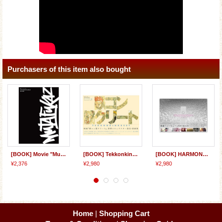
Purchasers of this item also bought
[BOOK] Movie "Mutafukaz" STORYBOARD BOOK
[BOOK] Tekkonkinkreet Film ARTBOOK: Characters
[BOOK] HARMONY Film ARTBOOK
¥2,376
¥2,980
¥2,980
Home
|
Shopping Cart