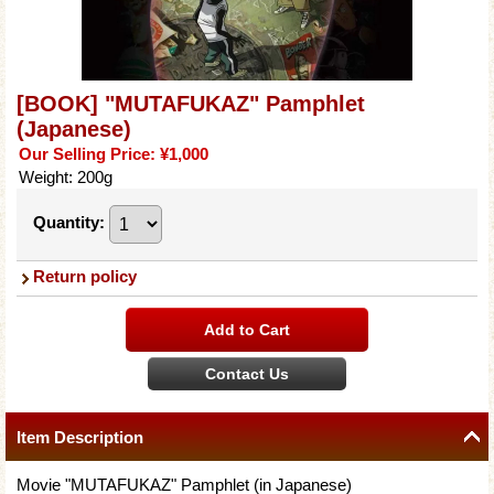
[BOOK] "MUTAFUKAZ" Pamphlet
(Japanese)
Our Selling Price
:
¥1,000
Weight
:
200g
Quantity
:
Return policy
Item Description
Movie "MUTAFUKAZ" Pamphlet (in Japanese)