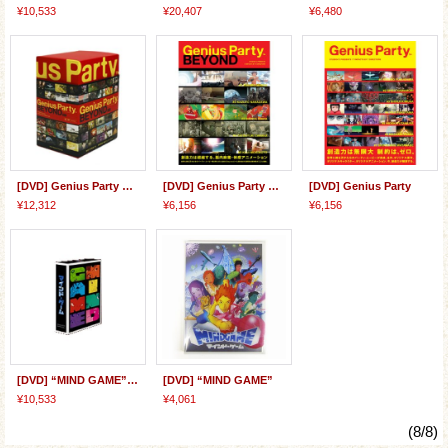
¥10,533
¥20,407
¥6,480
[DVD] Genius Party Beyond BOX
[DVD] Genius Party Beyond
[DVD] Genius Party
¥12,312
¥6,156
¥6,156
[DVD] “MIND GAME” Special BOX
[DVD] “MIND GAME”
¥10,533
¥4,061
(8/8)