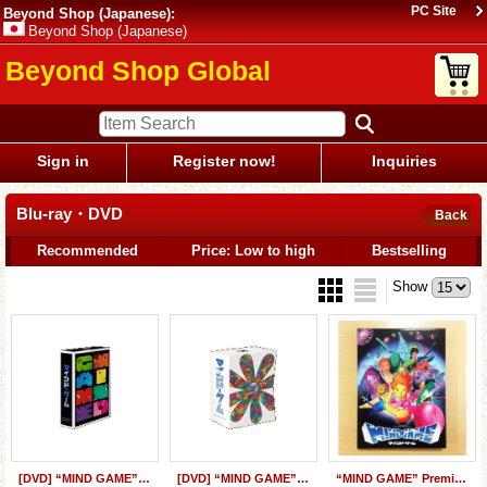
PC Site
Beyond Shop (Japanese):
Beyond Shop (Japanese)
Beyond Shop Global
Sign in
Register now!
Inquiries
Blu-ray・DVD
Back
Recommended
Price: Low to high
Bestselling
Show
[DVD] “MIND GAME” Special BOX
[DVD] “MIND GAME” Perfect Collector's BOX
“MIND GAME” Premium Edition (Blu-ray & DVD)