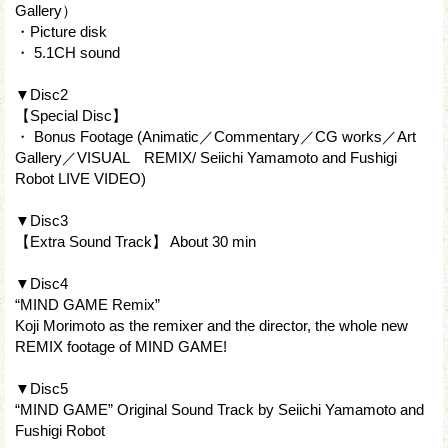
Gallery）
・Picture disk
・ 5.1CH sound
▼Disc2
【Special Disc】
・ Bonus Footage (Animatic／Commentary／CG works／Art
Gallery／VISUAL REMIX/ Seiichi Yamamoto and Fushigi
Robot LIVE VIDEO)
▼Disc3
【Extra Sound Track】 About 30 min
▼Disc4
“MIND GAME Remix”
Koji Morimoto as the remixer and the director, the whole new
REMIX footage of MIND GAME!
▼Disc5
“MIND GAME” Original Sound Track by Seiichi Yamamoto and
Fushigi Robot