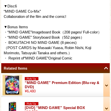
▼Disc6
“MIND GAME Co-Mix”
Collaboration of the film and the comic!
▼Bonus Items
・“MIND GAME”Imageboard Book（208 pages/ Full-color）
・“MIND GAME” Storyboard Book（552 pages）
・ BOKUTACHI NO MIND GAME (8 pieces)
（POST CARDS by Masaaki Yuasa, Robin Nishi, Koji
Morimoto, Tatsuyuki Tanaka and others.）
・ Reprint of“MIND GAME”Original Comic
Related Items
“MIND GAME” Premium Edition (Blu-ray &
DVD)
¥6,480
[DVD] “MIND GAME” Special BOX