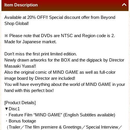
Item Description
Available at 20% OFF!! Special discount offer from Beyond
Shop Global!
※ Please note that DVDs are NTSC and Region code is 2.
Made for Japanese market.
Don’t miss the first print limited edition.
Newly drawn artworks for the BOX and the digipack by Director
Masaaki Yuasa!!
Also the original comic of MIND GAME as well as full-color
image board by Director are included!
You will have everything about the world of MIND GAME in your
hand with this perfect box!
[Product Details]
▼Disc1
・Feature Film “MIND GAME” (English Subtitles available)
・Bonus footage
（Trailer／The film premiere & Greetings／Special Interview／