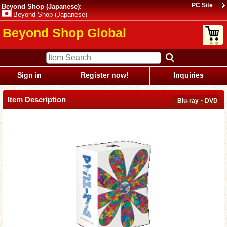
PC Site
Beyond Shop (Japanese):
Beyond Shop (Japanese)
Beyond Shop Global
Sign in
Register now!
Inquiries
Item Description
Blu-ray・DVD