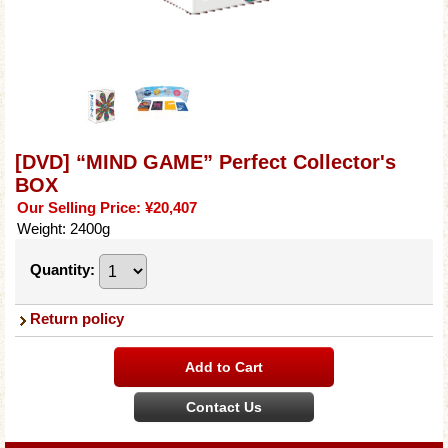
[DVD] “MIND GAME” Perfect Collector's
BOX
Our Selling Price
:
¥20,407
Weight
:
2400g
Quantity
:
Return policy