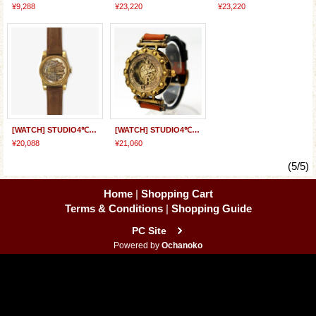
¥9,288
¥23,220
¥23,220
[WATCH] STUDIO4℃ x JHA&Co. "MOONDRIVE ver2" Designed by Kazuto Nakazawa
[WATCH] STUDIO4℃ x JHA&Co. "DimDiy" Designed by Shinji Kimura
¥20,088
¥21,060
(5/5)
Home
|
Shopping Cart
Terms & Conditions
|
Shopping Guide
PC Site
Powered by
Ochanoko