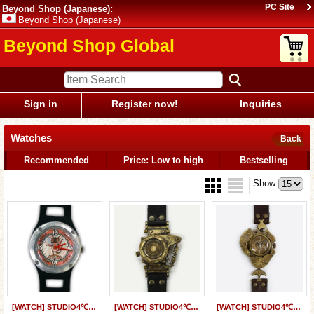
PC Site
Beyond Shop (Japanese):
Beyond Shop (Japanese)
Beyond Shop Global
Sign in
Register now!
Inquiries
Watches
Back
Recommended
Price: Low to high
Bestselling
Show
[WATCH] STUDIO4℃ x JHA&Co. Designed by Shinji Kimura
[WATCH] STUDIO4℃ x JHA&Co. "GANYMEDE" Designed by Tatsuyuki Tanaka
[WATCH] STUDIO4℃ x JHA&Co. “Genso-kigyo” Designed by Koji Morimoto